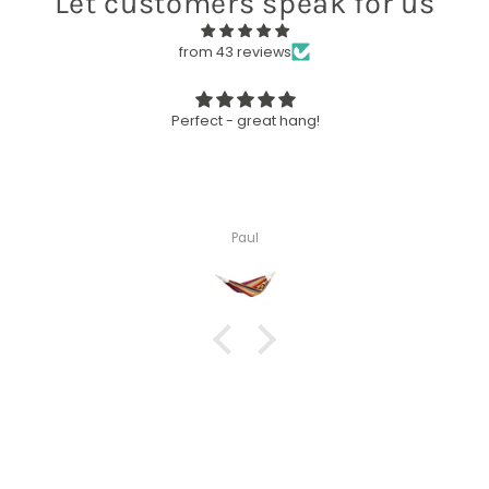
Let customers speak for us
from 43 reviews
Perfect - great hang!
Paul