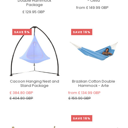
Double Hammock
- Oliva
Package
from
£ 149.99 GBP
£ 129.95 GBP
SAVE 5%
SAVE 16%
Cacoon Hanging Nest and
Brazilian Cotton Double
Stand Package
Hammock - Arte
£ 384.80 GBP
from
£ 134.99 GBP
£ 404.80 GBP
£ 159.90 GBP
SAVE 16%