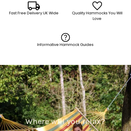
Fast Free Delivery UK Wide
Quality Hammocks You Will
Love
Informative Hammock Guides
Where will you relax?