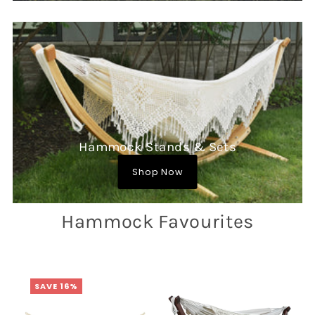
Hammock Stands & Sets
Shop Now
Hammock Favourites
SAVE 16%