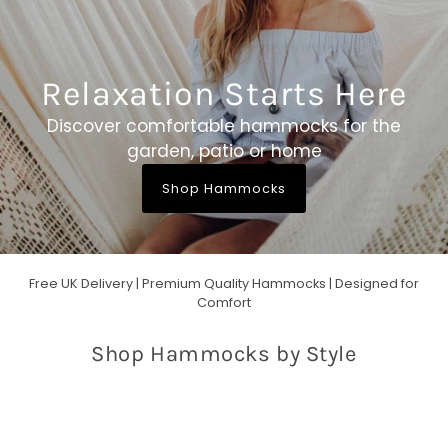
Relaxation Starts Here
Discover comfortable hammocks for the
garden, patio or home
Shop Hammocks
Free UK Delivery | Premium Quality Hammocks | Designed for
Comfort
Shop Hammocks by Style