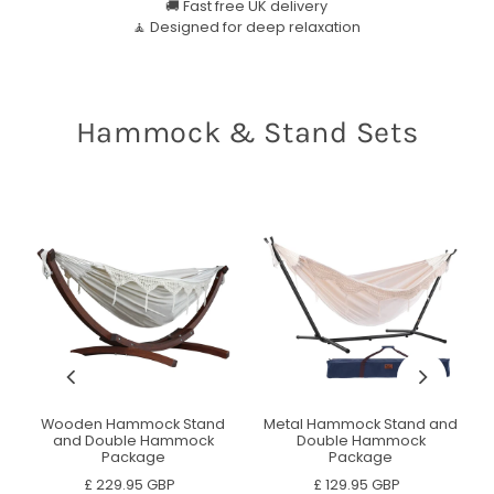
🚚 Fast free UK delivery
🧘 Designed for deep relaxation
Hammock & Stand Sets
d
Wooden Hammock Stand
Metal Hammock Stand and
and Double Hammock
Double Hammock
Package
Package
£ 229.95 GBP
£ 129.95 GBP