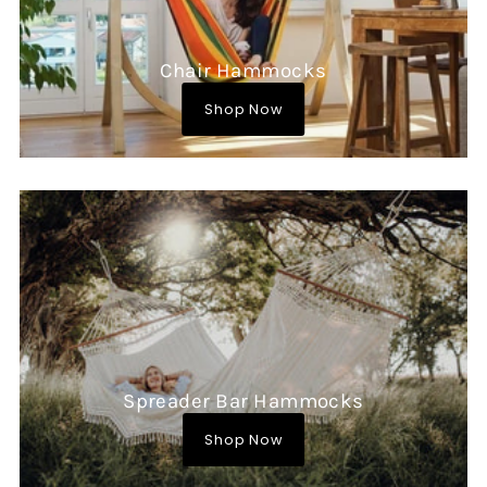
Chair Hammocks
Shop Now
Spreader Bar Hammocks
Shop Now