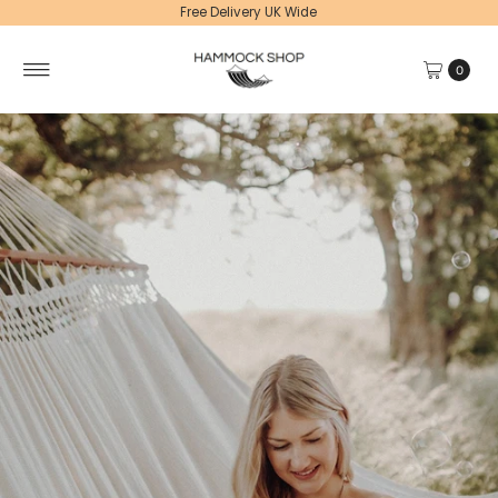
Free Delivery UK Wide
0