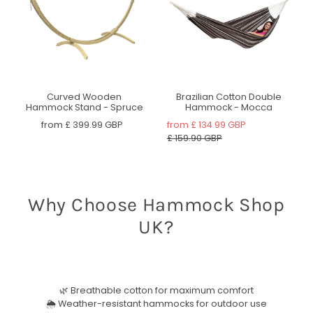
Curved Wooden
Brazilian Cotton Double
Hammock Stand - Spruce
Hammock - Mocca
from
£ 399.99 GBP
from
£ 134.99 GBP
£ 159.90 GBP
Why Choose Hammock Shop
UK?
🌿 Breathable cotton for maximum comfort
🌦 Weather-resistant hammocks for outdoor use