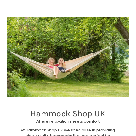
Hammock Shop UK
Where relaxation meets comfort!
At Hammock Shop UK we specialise in providing
high-quality hammocks that are perfect for