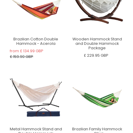
Brazilian Cotton Double
Wooden Hammock Stand
Hammock - Acerola
and Double Hammock
Package
from
£ 134.99 GBP
£ 229.95 GBP
£ 159.90 GBP
Metal Hammock Stand and
Brazilian Family Hammock