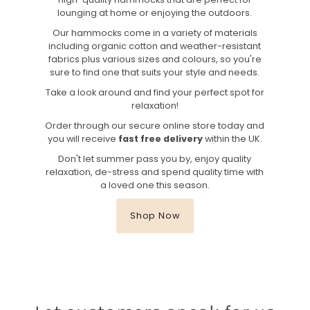
lounging at home or enjoying the outdoors.
Our hammocks come in a variety of materials
including organic cotton and weather-resistant
fabrics plus various sizes and colours, so you're
sure to find one that suits your style and needs.
Take a look around and find your perfect spot for
relaxation!
Order through our secure online store today and
you will receive
fast free delivery
within the UK.
Don't let summer pass you by, enjoy quality
relaxation, de-stress and spend quality time with
a loved one this season.
Shop Now