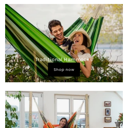
Traditional Hammocks
Shop now