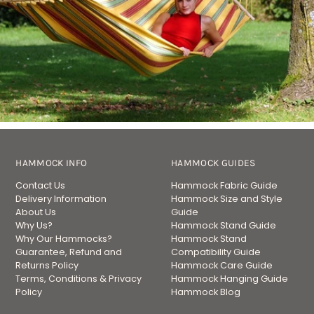
HAMMOCK INFO
HAMMOCK GUIDES
Contact Us
Hammock Fabric Guide
Delivery Information
Hammock Size and Style
About Us
Guide
Why Us?
Hammock Stand Guide
Why Our Hammocks?
Hammock Stand
Guarantee, Refund and
Compatibility Guide
Returns Policy
Hammock Care Guide
Terms, Conditions & Privacy
Hammock Hanging Guide
Policy
Hammock Blog